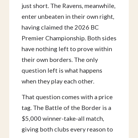
just short. The Ravens, meanwhile,
enter unbeaten in their own right,
having claimed the 2026 BC
Premier Championship. Both sides
have nothing left to prove within
their own borders. The only
question left is what happens
when they play each other.
That question comes with a price
tag. The Battle of the Border is a
$5,000 winner-take-all match,
giving both clubs every reason to