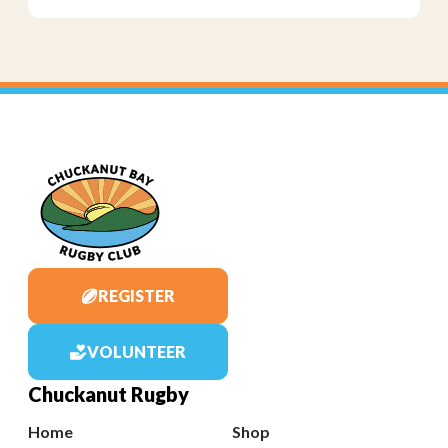
REGISTER
VOLUNTEER
Chuckanut Rugby
Home
Shop