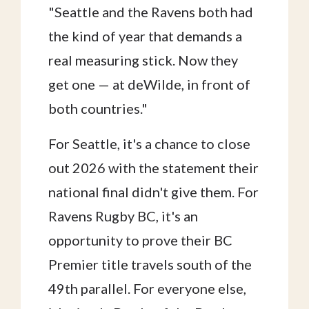
"Seattle and the Ravens both had
the kind of year that demands a
real measuring stick. Now they
get one — at deWilde, in front of
both countries."
For Seattle, it's a chance to close
out 2026 with the statement their
national final didn't give them. For
Ravens Rugby BC, it's an
opportunity to prove their BC
Premier title travels south of the
49th parallel. For everyone else,