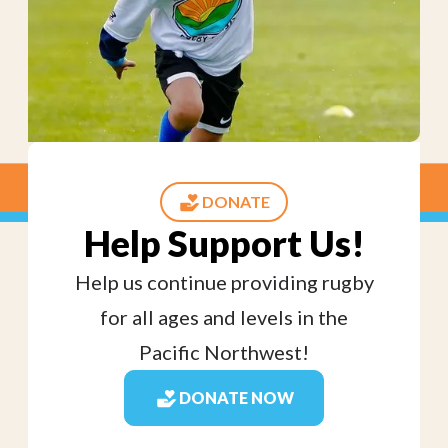
DONATE
Help Support Us!
Help us continue providing rugby
for all ages and levels in the
Pacific Northwest!
DONATE NOW