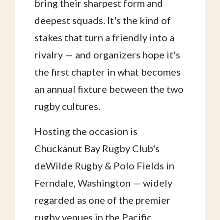
bring their sharpest form and
deepest squads. It's the kind of
stakes that turn a friendly into a
rivalry — and organizers hope it's
the first chapter in what becomes
an annual fixture between the two
rugby cultures.
Hosting the occasion is
Chuckanut Bay Rugby Club's
deWilde Rugby & Polo Fields in
Ferndale, Washington — widely
regarded as one of the premier
rugby venues in the Pacific