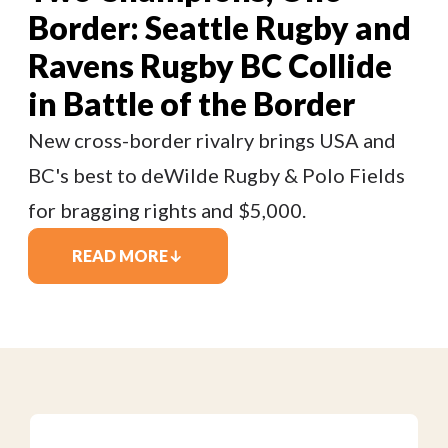
Border: Seattle Rugby and
Ravens Rugby BC Collide
in Battle of the Border
New cross-border rivalry brings USA and
BC's best to deWilde Rugby & Polo Fields
for bragging rights and $5,000.
READ MORE