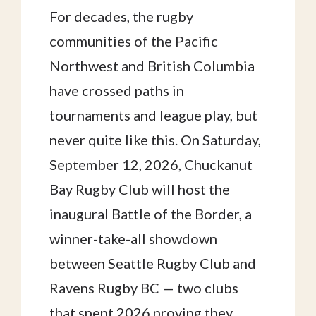
For decades, the rugby
communities of the Pacific
Northwest and British Columbia
have crossed paths in
tournaments and league play, but
never quite like this. On Saturday,
September 12, 2026, Chuckanut
Bay Rugby Club will host the
inaugural Battle of the Border, a
winner-take-all showdown
between Seattle Rugby Club and
Ravens Rugby BC — two clubs
that spent 2026 proving they