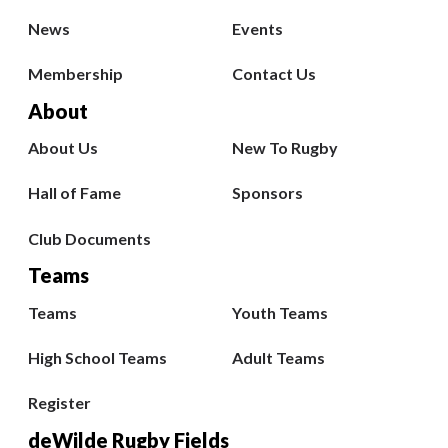
News
Events
Membership
Contact Us
About
About Us
New To Rugby
Hall of Fame
Sponsors
Club Documents
Teams
Teams
Youth Teams
High School Teams
Adult Teams
Register
deWilde Rugby Fields