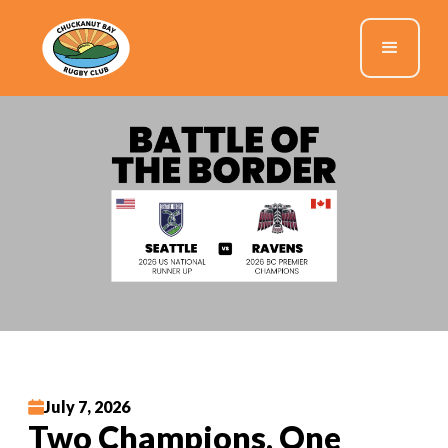
July 7, 2026
Two Champions, One