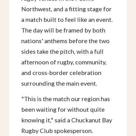
Northwest, and a fitting stage for
a match built to feel like an event.
The day will be framed by both
nations' anthems before the two
sides take the pitch, with a full
afternoon of rugby, community,
and cross-border celebration
surrounding the main event.
"This is the match our region has
been waiting for without quite
knowing it," said a Chuckanut Bay
Rugby Club spokesperson.