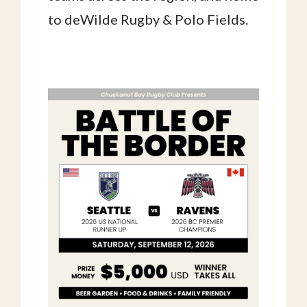
to deWilde Rugby & Polo Fields.