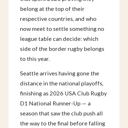
belong at the top of their
respective countries, and who
now meet to settle something no
league table can decide: which
side of the border rugby belongs
to this year.
Seattle arrives having gone the
distance in the national playoffs,
finishing as 2026 USA Club Rugby
D1 National Runner-Up — a
season that saw the club push all
the way to the final before falling