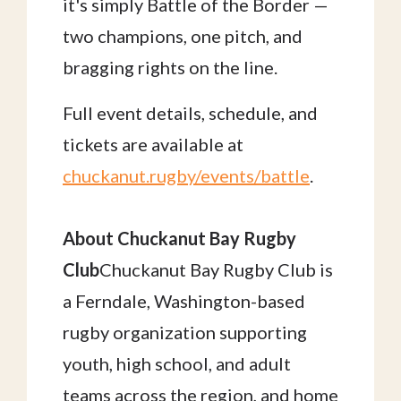
it's simply Battle of the Border —
two champions, one pitch, and
bragging rights on the line.
Full event details, schedule, and
tickets are available at
chuckanut.rugby/events/battle
.
About Chuckanut Bay Rugby
Club
Chuckanut Bay Rugby Club is
a Ferndale, Washington-based
rugby organization supporting
youth, high school, and adult
teams across the region, and home