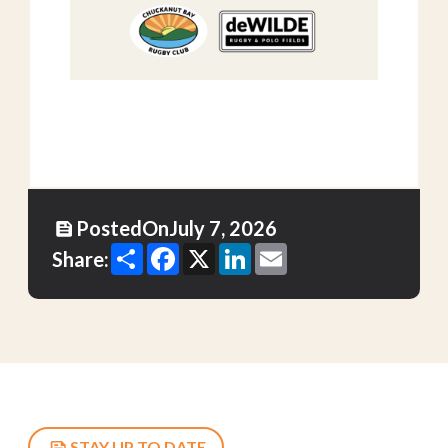
Posted
On
July 7, 2026
Share
Facebook
X
LinkedIn
Email
Share:
STAY UP TO DATE