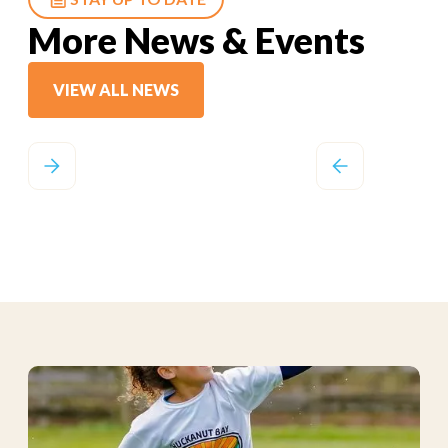
More News & Events
VIEW ALL NEWS