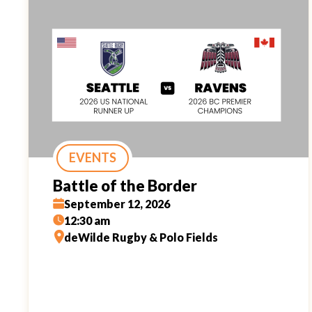
EVENTS
Battle of the Border
September 12, 2026
12:30 am
deWilde Rugby & Polo Fields