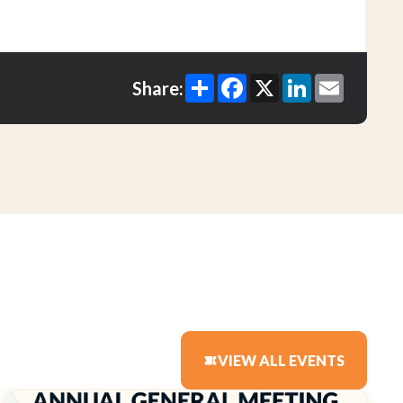
Share
Facebook
X
LinkedIn
Email
Share:
VIEW ALL EVENTS