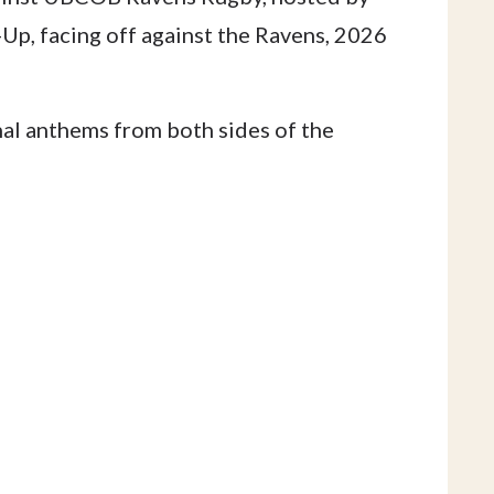
p, facing off against the Ravens, 2026
onal anthems from both sides of the