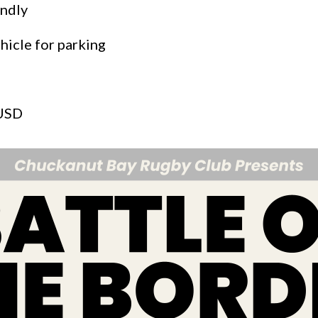
endly
hicle for parking
 USD