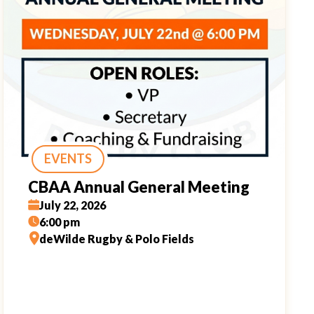
EVENTS
CBAA Annual General Meeting
July 22, 2026
6:00 pm
deWilde Rugby & Polo Fields