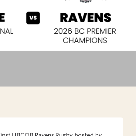
ainst UBCOB Ravens Rugby, hosted by