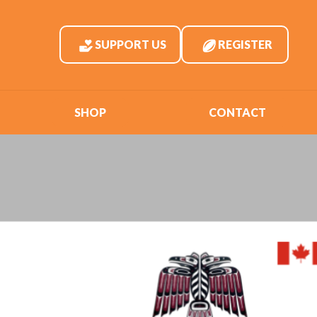
SUPPORT US
REGISTER
SHOP
CONTACT