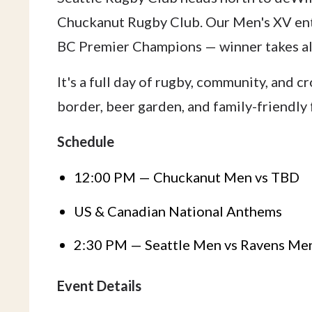
Chuckanut Rugby Club. Our Men's XV ent
BC Premier Champions — winner takes all
It's a full day of rugby, community, and 
border, beer garden, and family-friendly f
Schedule
12:00 PM — Chuckanut Men vs TBD
US & Canadian National Anthems
2:30 PM — Seattle Men vs Ravens Me
Event Details