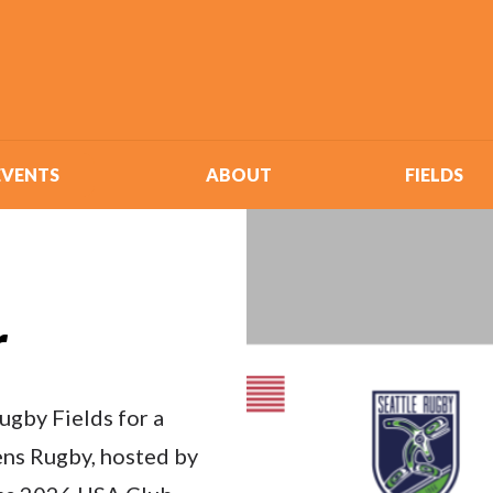
EVENTS
ABOUT
FIELDS
r
ugby Fields for a
ns Rugby, hosted by