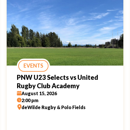
EVENTS
PNW U23 Selects vs United
Rugby Club Academy
August 15, 2026
2:00 pm
deWilde Rugby & Polo Fields