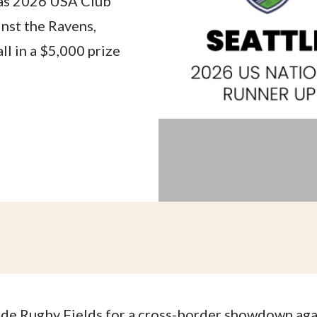
 as 2026 USA Club
nst the Ravens,
l in a $5,000 prize
lde Rugby Fields for a cross-border showdown ag