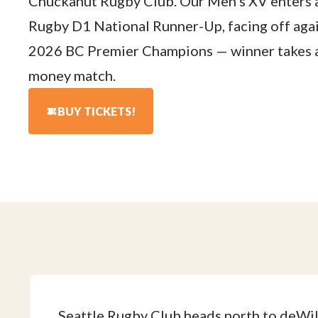
Chuckanut Rugby Club. Our Men's XV enters
Rugby D1 National Runner-Up, facing off agai
2026 BC Premier Champions — winner takes al
money match.
BUY TICKETS!
Seattle Rugby Club heads north to deWi