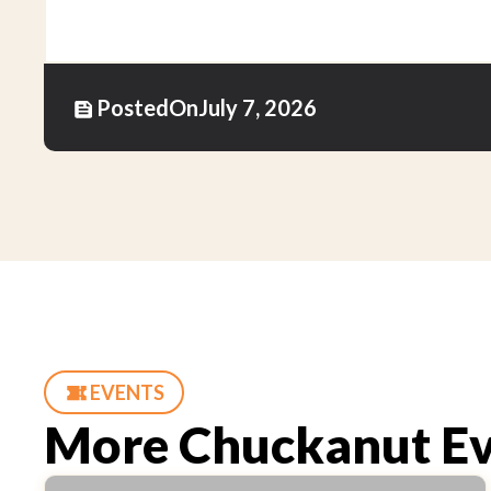
Posted
On
July 7, 2026
EVENTS
More Chuckanut Ev