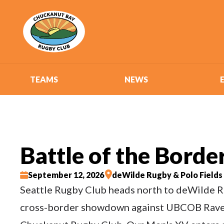
TEAMS
NEWS
Battle of the Borde
September 12, 2026
deWilde Rugby & Polo Fields
Seattle Rugby Club heads north to deWilde R
cross-border showdown against UBCOB Rave