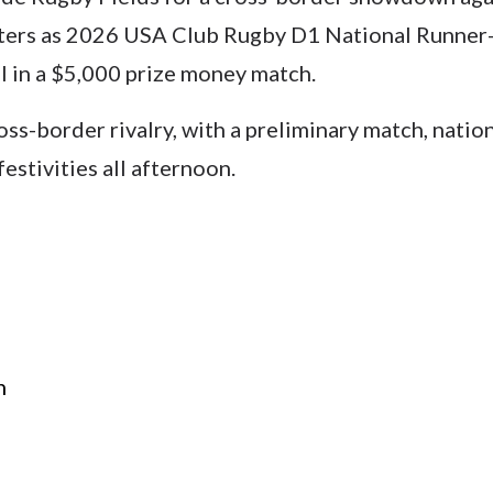
ers as 2026 USA Club Rugby D1 National Runner-U
 in a $5,000 prize money match.
cross-border rivalry, with a preliminary match, nati
estivities all afternoon.
n