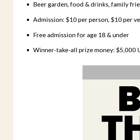
Beer garden, food & drinks, family fri
Admission: $10 per person, $10 per ve
Free admission for age 18 & under
Winner-take-all prize money: $5,000