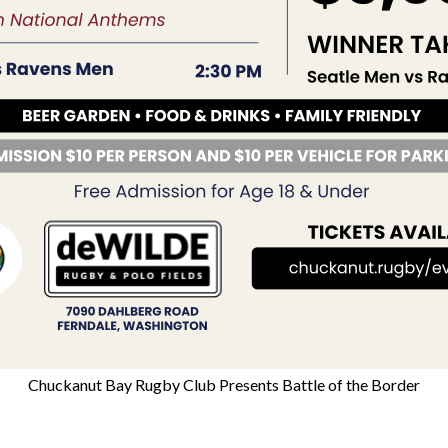
Chuckanut Bay Rugby Club Presents Battle of the Border