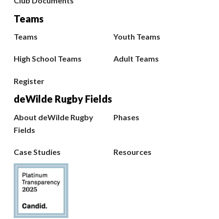
Club Documents
Teams
Teams
Youth Teams
High School Teams
Adult Teams
Register
deWilde Rugby Fields
About deWilde Rugby
Phases
Fields
Case Studies
Resources