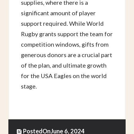
supplies, where there is a
significant amount of player
support required. While World
Rugby grants support the team for
competition windows, gifts from
generous donors are a crucial part
of the plan, and ultimate growth
for the USA Eagles on the world
stage.
Posted
On
June 6, 2024