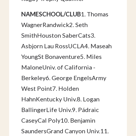
NAMESCHOOL/CLUB
1. Thomas
WagnerRandwick2. Seth
SmithHouston SaberCats3.
Asbjorn Lau RossUCLA4. Maseah
YoungSt Bonaventure5. Miles
MaloneUniv. of California -
Berkeley6. George EngelsArmy
West Point7. Holden
HahnKentucky Univ.8. Logan
BallingerLife Univ.9. Pádraic
CaseyCal Poly10. Benjamin
SaundersGrand Canyon Univ.11.