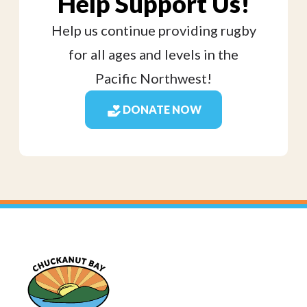
Help Support Us!
Help us continue providing rugby
for all ages and levels in the
Pacific Northwest!
DONATE NOW