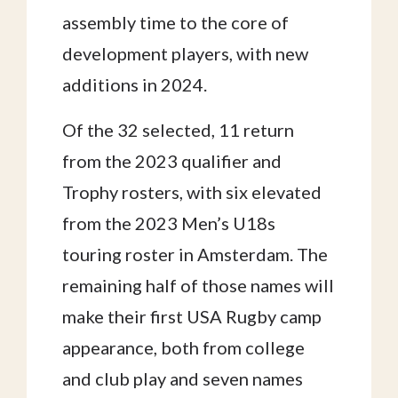
assembly time to the core of
development players, with new
additions in 2024.
Of the 32 selected, 11 return
from the 2023 qualifier and
Trophy rosters, with six elevated
from the 2023 Men’s U18s
touring roster in Amsterdam. The
remaining half of those names will
make their first USA Rugby camp
appearance, both from college
and club play and seven names