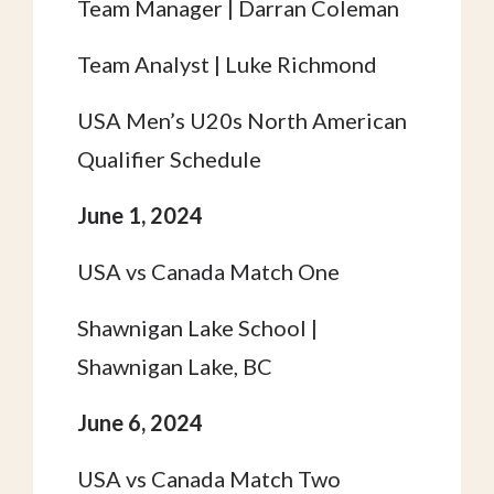
Team Manager | Darran Coleman
Team Analyst | Luke Richmond
USA Men’s U20s North American
Qualifier Schedule
June 1, 2024
USA vs Canada Match One
Shawnigan Lake School |
Shawnigan Lake, BC
June 6, 2024
USA vs Canada Match Two