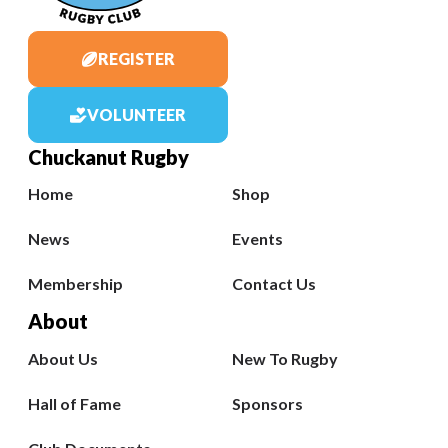
REGISTER
VOLUNTEER
Chuckanut Rugby
Home
Shop
News
Events
Membership
Contact Us
About
About Us
New To Rugby
Hall of Fame
Sponsors