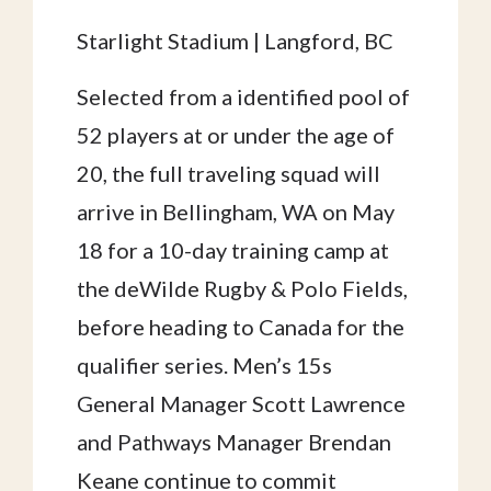
Starlight Stadium | Langford, BC
Selected from a identified pool of
52 players at or under the age of
20, the full traveling squad will
arrive in Bellingham, WA on May
18 for a 10-day training camp at
the deWilde Rugby & Polo Fields,
before heading to Canada for the
qualifier series. Men’s 15s
General Manager Scott Lawrence
and Pathways Manager Brendan
Keane continue to commit