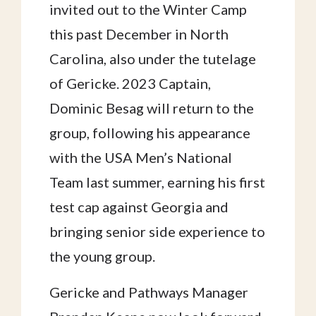
invited out to the Winter Camp
this past December in North
Carolina, also under the tutelage
of Gericke. 2023 Captain,
Dominic Besag will return to the
group, following his appearance
with the USA Men’s National
Team last summer, earning his first
test cap against Georgia and
bringing senior side experience to
the young group.
Gericke and Pathways Manager