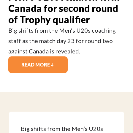
Canada for second round
of Trophy qualifier
Big shifts from the Men’s U20s coaching
staff as the match day 23 for round two
against Canada is revealed.
READ MORE
Big shifts from the Men’s U20s