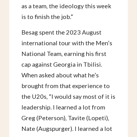
as a team, the ideology this week
is to finish the job.”
Besag spent the 2023 August
international tour with the Men’s
National Team, earning his first
cap against Georgia in Tbilisi.
When asked about what he’s
brought from that experience to
the U20s, “I would say most of it is
leadership. I learned a lot from
Greg (Peterson), Tavite (Lopeti),
Nate (Augspurger). I learned a lot