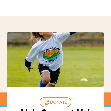
DONATE