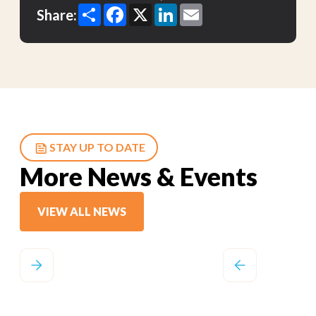
Share
Facebook
X
LinkedIn
Email
Share:
STAY UP TO DATE
More News & Events
VIEW ALL NEWS