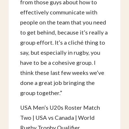
from those guys about how to
effectively communicate with
people on the team that you need
to get behind, because it’s really a
group effort. It’s a cliché thing to
say, but especially in rugby, you
have to be a cohesive group. I
think these last few weeks we’ve
done a great job bringing the
group together.”
USA Men’s U20s Roster Match
Two | USA vs Canada | World
Rugby Trophy Qualifier