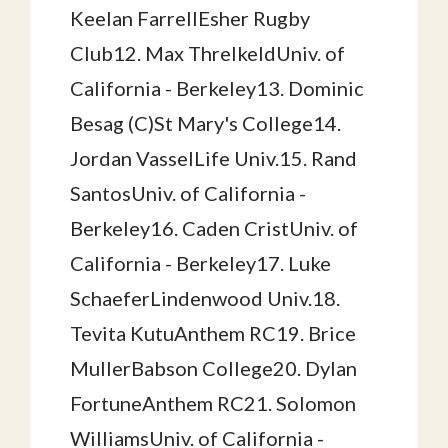
Keelan FarrellEsher Rugby
Club12. Max ThrelkeldUniv. of
California - Berkeley13. Dominic
Besag (C)St Mary's College14.
Jordan VasselLife Univ.15. Rand
SantosUniv. of California -
Berkeley16. Caden CristUniv. of
California - Berkeley17. Luke
SchaeferLindenwood Univ.18.
Tevita KutuAnthem RC19. Brice
MullerBabson College20. Dylan
FortuneAnthem RC21. Solomon
WilliamsUniv. of California -