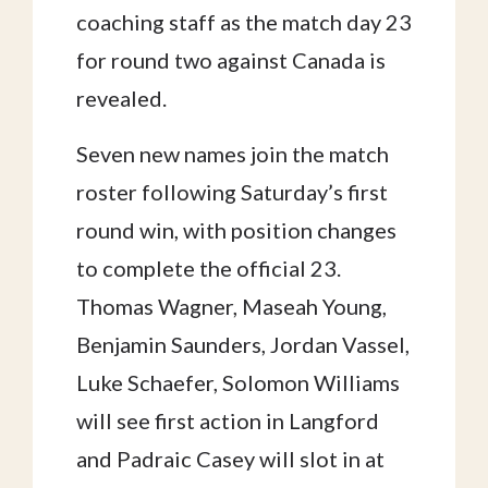
coaching staff as the match day 23
for round two against Canada is
revealed.
Seven new names join the match
roster following Saturday’s first
round win, with position changes
to complete the official 23.
Thomas Wagner, Maseah Young,
Benjamin Saunders, Jordan Vassel,
Luke Schaefer, Solomon Williams
will see first action in Langford
and Padraic Casey will slot in at