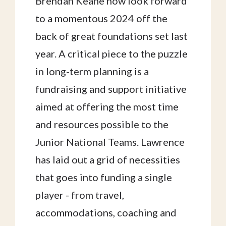
Brendan Keane now look forward
to a momentous 2024 off the
back of great foundations set last
year. A critical piece to the puzzle
in long-term planning is a
fundraising and support initiative
aimed at offering the most time
and resources possible to the
Junior National Teams. Lawrence
has laid out a grid of necessities
that goes into funding a single
player - from travel,
accommodations, coaching and