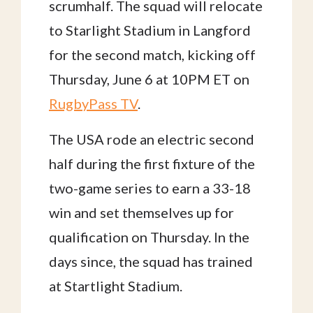
scrumhalf. The squad will relocate
to Starlight Stadium in Langford
for the second match, kicking off
Thursday, June 6 at 10PM ET on
RugbyPass TV
.
The USA rode an electric second
half during the first fixture of the
two-game series to earn a 33-18
win and set themselves up for
qualification on Thursday. In the
days since, the squad has trained
at Startlight Stadium.