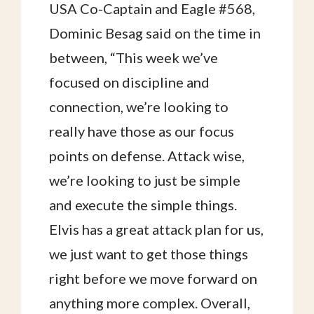
USA Co-Captain and Eagle #568,
Dominic Besag said on the time in
between, “This week we’ve
focused on discipline and
connection, we’re looking to
really have those as our focus
points on defense. Attack wise,
we’re looking to just be simple
and execute the simple things.
Elvis has a great attack plan for us,
we just want to get those things
right before we move forward on
anything more complex. Overall,