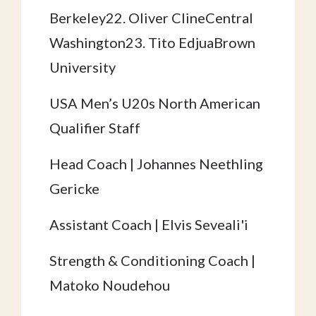
Berkeley22. Oliver ClineCentral
Washington23. Tito EdjuaBrown
University
USA Men’s U20s North American
Qualifier Staff
Head Coach | Johannes Neethling
Gericke
Assistant Coach | Elvis Seveali'i
Strength & Conditioning Coach |
Matoko Noudehou