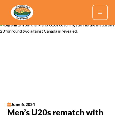
June 6, 2024
Men’s U20s rematch with