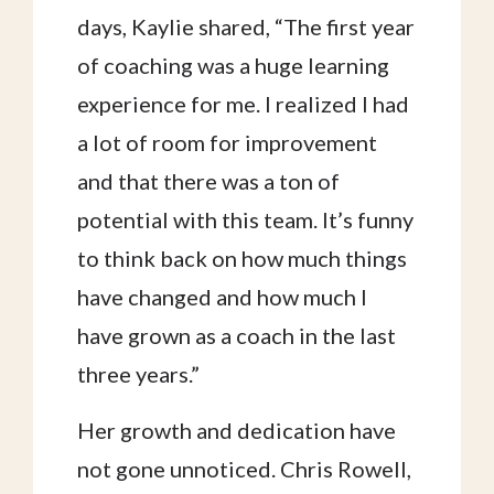
days, Kaylie shared, “The first year
of coaching was a huge learning
experience for me. I realized I had
a lot of room for improvement
and that there was a ton of
potential with this team. It’s funny
to think back on how much things
have changed and how much I
have grown as a coach in the last
three years.”
Her growth and dedication have
not gone unnoticed. Chris Rowell,