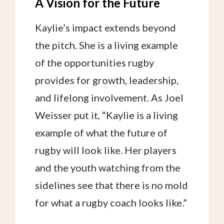
A Vision for the Future
Kaylie’s impact extends beyond
the pitch. She is a living example
of the opportunities rugby
provides for growth, leadership,
and lifelong involvement. As Joel
Weisser put it, “Kaylie is a living
example of what the future of
rugby will look like. Her players
and the youth watching from the
sidelines see that there is no mold
for what a rugby coach looks like.”