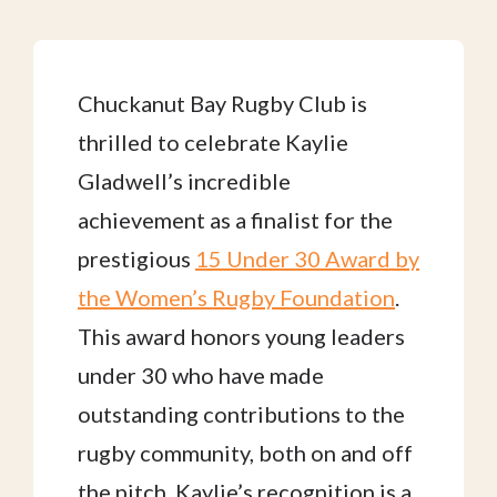
Chuckanut Bay Rugby Club is
thrilled to celebrate Kaylie
Gladwell’s incredible
achievement as a finalist for the
prestigious
15 Under 30 Award by
the Women’s Rugby Foundation
.
This award honors young leaders
under 30 who have made
outstanding contributions to the
rugby community, both on and off
the pitch. Kaylie’s recognition is a