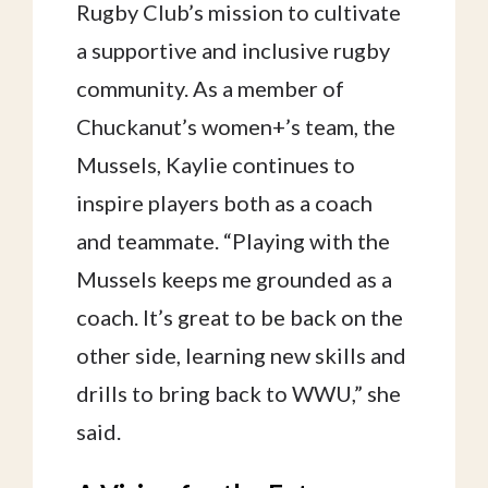
Rugby Club’s mission to cultivate
a supportive and inclusive rugby
community. As a member of
Chuckanut’s women+’s team, the
Mussels, Kaylie continues to
inspire players both as a coach
and teammate. “Playing with the
Mussels keeps me grounded as a
coach. It’s great to be back on the
other side, learning new skills and
drills to bring back to WWU,” she
said.