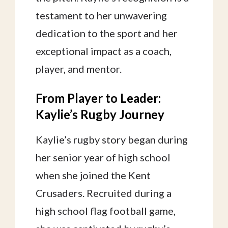
testament to her unwavering
dedication to the sport and her
exceptional impact as a coach,
player, and mentor.
From Player to Leader:
Kaylie’s Rugby Journey
Kaylie’s rugby story began during
her senior year of high school
when she joined the Kent
Crusaders. Recruited during a
high school flag football game,