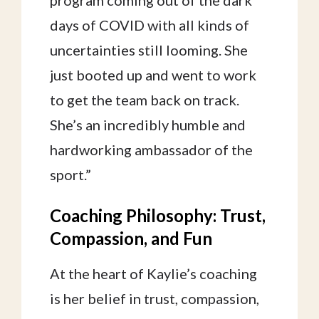
program coming out of the dark
days of COVID with all kinds of
uncertainties still looming. She
just booted up and went to work
to get the team back on track.
She’s an incredibly humble and
hardworking ambassador of the
sport.”
Coaching Philosophy: Trust,
Compassion, and Fun
At the heart of Kaylie’s coaching
is her belief in trust, compassion,