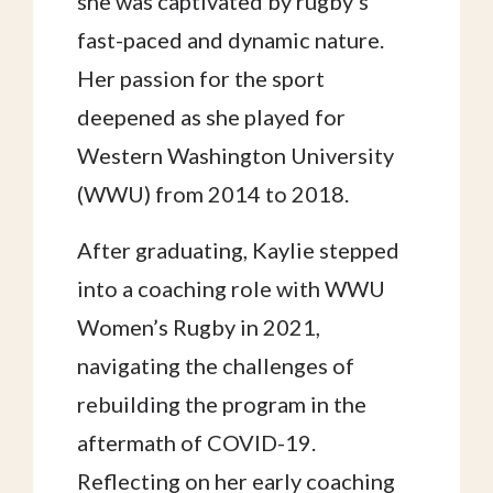
she was captivated by rugby’s
fast-paced and dynamic nature.
Her passion for the sport
deepened as she played for
Western Washington University
(WWU) from 2014 to 2018.
After graduating, Kaylie stepped
into a coaching role with WWU
Women’s Rugby in 2021,
navigating the challenges of
rebuilding the program in the
aftermath of COVID-19.
Reflecting on her early coaching