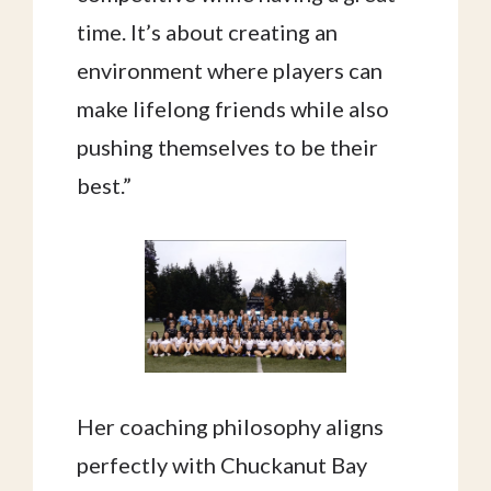
time. It’s about creating an
environment where players can
make lifelong friends while also
pushing themselves to be their
best.”
Her coaching philosophy aligns
perfectly with Chuckanut Bay