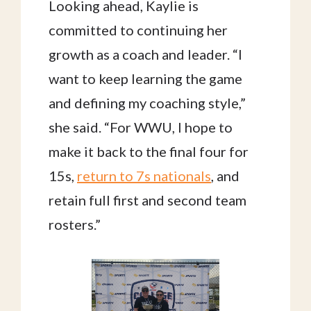
Looking ahead, Kaylie is
committed to continuing her
growth as a coach and leader. “I
want to keep learning the game
and defining my coaching style,”
she said. “For WWU, I hope to
make it back to the final four for
15s,
return to 7s nationals
, and
retain full first and second team
rosters.”