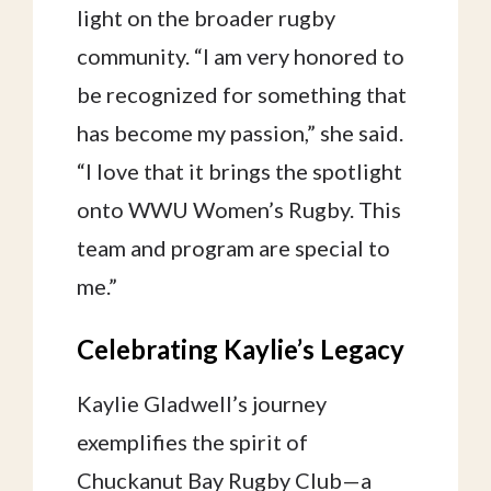
light on the broader rugby
community. “I am very honored to
be recognized for something that
has become my passion,” she said.
“I love that it brings the spotlight
onto WWU Women’s Rugby. This
team and program are special to
me.”
Celebrating Kaylie’s Legacy
Kaylie Gladwell’s journey
exemplifies the spirit of
Chuckanut Bay Rugby Club—a