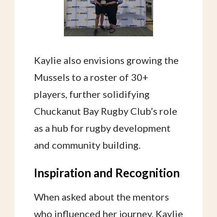
Kaylie also envisions growing the
Mussels to a roster of 30+
players, further solidifying
Chuckanut Bay Rugby Club’s role
as a hub for rugby development
and community building.
Inspiration and Recognition
When asked about the mentors
who influenced her journey, Kaylie