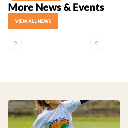
More News & Events
VIEW ALL NEWS