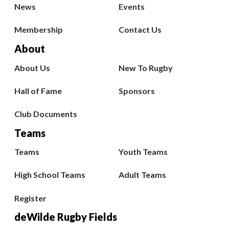
News
Events
Membership
Contact Us
About
About Us
New To Rugby
Hall of Fame
Sponsors
Club Documents
Teams
Teams
Youth Teams
High School Teams
Adult Teams
Register
deWilde Rugby Fields