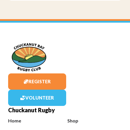
REGISTER
VOLUNTEER
Chuckanut Rugby
Home
Shop