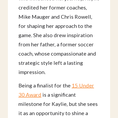
credited her former coaches,
Mike Mauger and Chris Rowell,
for shaping her approach to the
game. She also drew inspiration
from her father, a former soccer
coach, whose compassionate and
strategic style left a lasting
impression.
Being a finalist for the
15 Under
30 Award
is a significant
milestone for Kaylie, but she sees
it as an opportunity to shine a