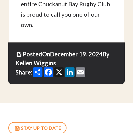
entire Chuckanut Bay Rugby Club
is proud to call you one of our
own.
Posted
On
December 19, 2024
By
Kellen Wiggins
Share
Facebook
X
LinkedIn
Email
Share:
STAY UP TO DATE