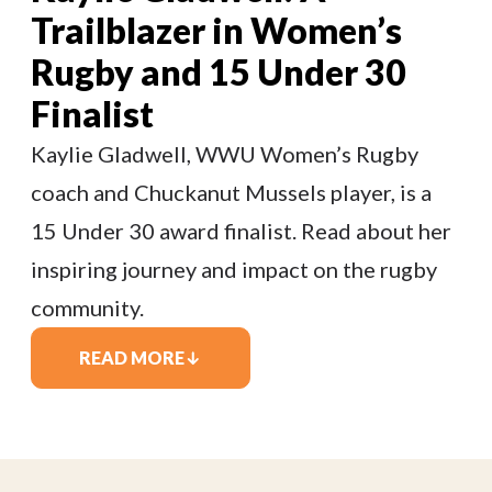
Trailblazer in Women’s
Rugby and 15 Under 30
Finalist
Kaylie Gladwell, WWU Women’s Rugby
coach and Chuckanut Mussels player, is a
15 Under 30 award finalist. Read about her
inspiring journey and impact on the rugby
community.
READ MORE