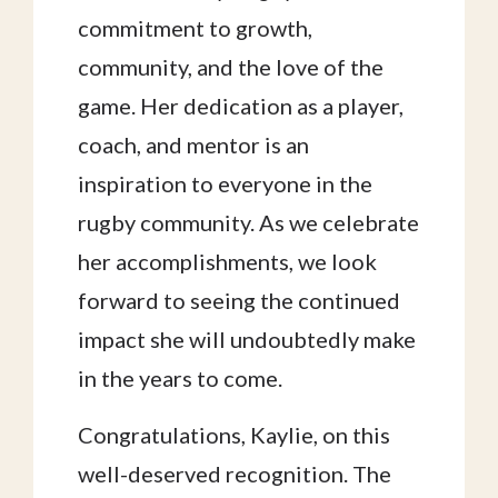
commitment to growth,
community, and the love of the
game. Her dedication as a player,
coach, and mentor is an
inspiration to everyone in the
rugby community. As we celebrate
her accomplishments, we look
forward to seeing the continued
impact she will undoubtedly make
in the years to come.
Congratulations, Kaylie, on this
well-deserved recognition. The