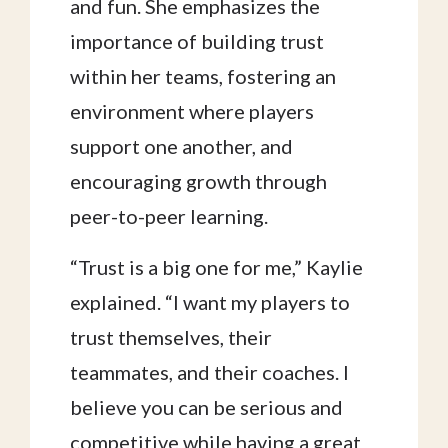
and fun. She emphasizes the
importance of building trust
within her teams, fostering an
environment where players
support one another, and
encouraging growth through
peer-to-peer learning.
“Trust is a big one for me,” Kaylie
explained. “I want my players to
trust themselves, their
teammates, and their coaches. I
believe you can be serious and
competitive while having a great