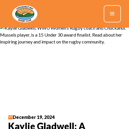
December 19, 2024
Kaylie Gladwell: A