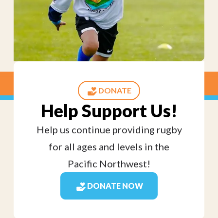
DONATE
Help Support Us!
Help us continue providing rugby
for all ages and levels in the
Pacific Northwest!
DONATE NOW