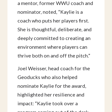
a mentor, former WWU coach and
nominator, noted, “Kaylie is a
coach who puts her players first.
She is thoughtful, deliberate, and
deeply committed to creating an
environment where players can
thrive both on and off the pitch.”
Joel Weisser, head coach for the
Geoducks who also helped
nominate Kaylie for the award,
highlighted her resilience and
impact: “Kaylie took over a