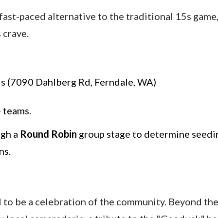
ast-paced alternative to the traditional 15s game
 crave.
s (7090 Dahlberg Rd, Ferndale, WA)
 teams.
ugh a
Round Robin
group stage to determine seedin
ns.
d to be a celebration of the community. Beyond the