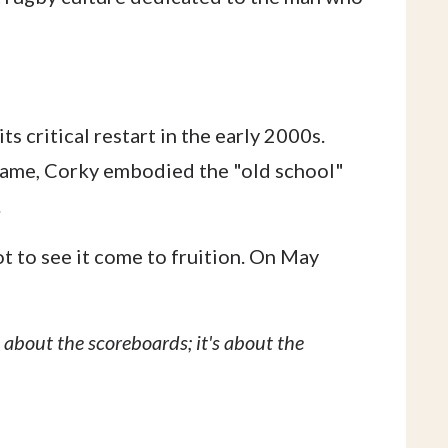
s critical restart in the early 2000s.
game, Corky embodied the "old school"
.
 to see it come to fruition. On May
 about the scoreboards; it's about the