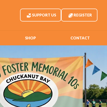
SUPPORT US
REGISTER
SHOP
CONTACT