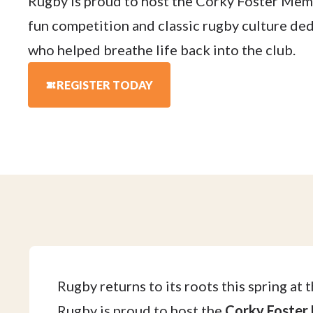
Rugby is proud to host the Corky Foster Memo
fun competition and classic rugby culture de
who helped breathe life back into the club.
REGISTER TODAY
Rugby returns to its roots this spring at 
Rugby is proud to host the
Corky Foster