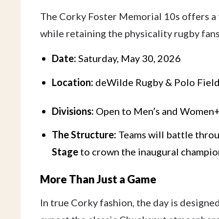
The Corky Foster Memorial 10s offers a f
while retaining the physicality rugby fans
Date:
Saturday, May 30, 2026
Location:
deWilde Rugby & Polo Field
Divisions:
Open to Men’s and Women+
The Structure:
Teams will battle thro
Stage
to crown the inaugural champio
More Than Just a Game
In true Corky fashion, the day is designe