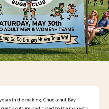
years in the making. Chuckanut Bay
ic rugby culture dedicated to the man who