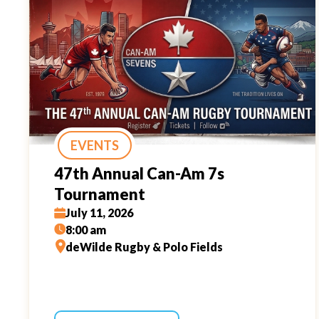
EVENTS
47th Annual Can-Am 7s
Tournament
July 11, 2026
8:00 am
deWilde Rugby & Polo Fields