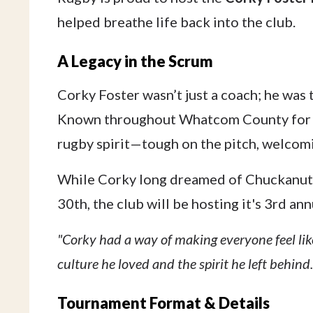
helped breathe life back into the club.
A Legacy in the Scrum
Corky Foster wasn’t just a coach; he was 
Known throughout Whatcom County for hi
rugby spirit—tough on the pitch, welcomi
While Corky long dreamed of Chuckanut h
30th, the club will be hosting it's 3rd a
"Corky had a way of making everyone feel like
culture he loved and the spirit he left behind.
Tournament Format & Details