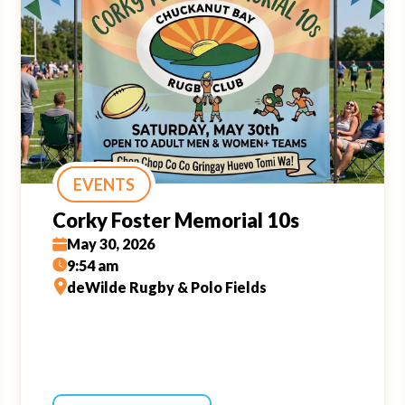
EVENTS
Corky Foster Memorial 10s
May 30, 2026
9:54 am
deWilde Rugby & Polo Fields