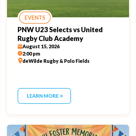
EVENTS
PNW U23 Selects vs United
Rugby Club Academy
August 15, 2026
2:00 pm
deWilde Rugby & Polo Fields
LEARN MORE