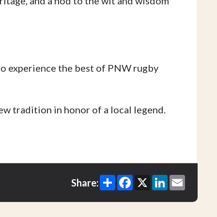
ritage, and a nod to the wit and wisdom
to experience the best of PNW rugby
w tradition in honor of a local legend.
Share
Facebook
X
LinkedIn
Email
Share: