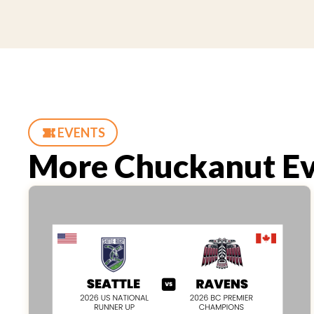
EVENTS
More Chuckanut Ev