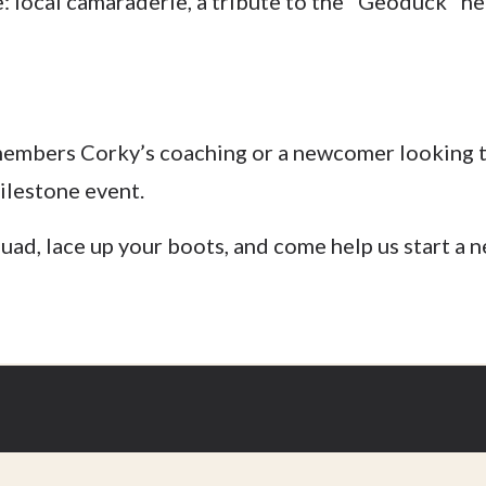
 local camaraderie, a tribute to the "Geoduck" he
members Corky’s coaching or a newcomer looking 
milestone event.
ad, lace up your boots, and come help us start a ne