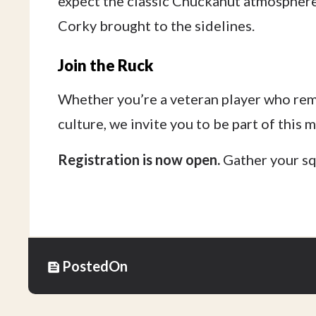
expect the classic Chuckanut atmosphere:
Corky brought to the sidelines.
Join the Ruck
Whether you’re a veteran player who re
culture, we invite you to be part of this 
Registration is now open.
Gather your squ
Posted
On