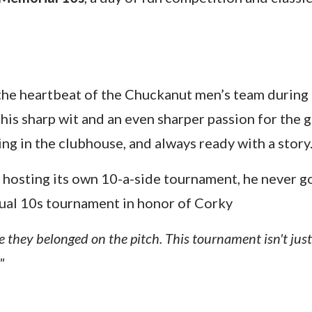
the heartbeat of the Chuckanut men’s team during it
s sharp wit and an even sharper passion for the 
ng in the clubhouse, and always ready with a story
osting its own 10-a-side tournament, he never got
nnual 10s tournament in honor of Corky
 they belonged on the pitch. This tournament isn't just
"