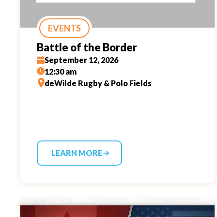
EVENTS
Battle of the Border
September 12, 2026
12:30 am
deWilde Rugby & Polo Fields
LEARN MORE