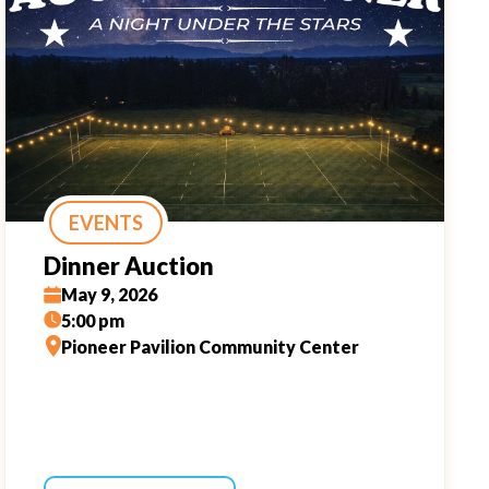
EVENTS
Dinner Auction
May 9, 2026
5:00 pm
Pioneer Pavilion Community Center