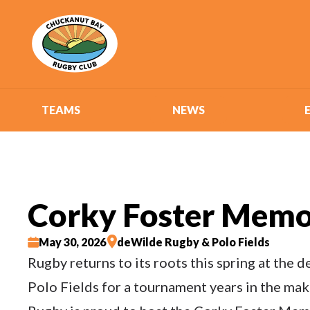
TEAMS
NEWS
Corky Foster Memo
May 30, 2026
deWilde Rugby & Polo Fields
Rugby returns to its roots this spring at the
Polo Fields for a tournament years in the ma