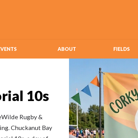
EVENTS
ABOUT
FIELDS
rial 10s
 deWilde Rugby &
king. Chuckanut Bay