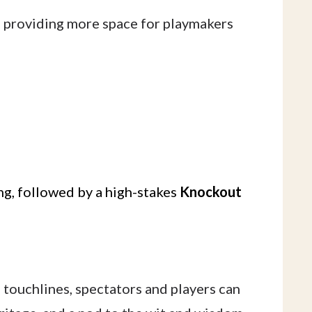
, providing more space for playmakers
g, followed by a high-stakes
Knockout
 touchlines, spectators and players can