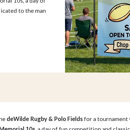
rial 10s, a day of
dicated to the man
the
deWilde Rugby & Polo Fields
for a tournament 
 Memorial 10s
, a day of fun competition and class