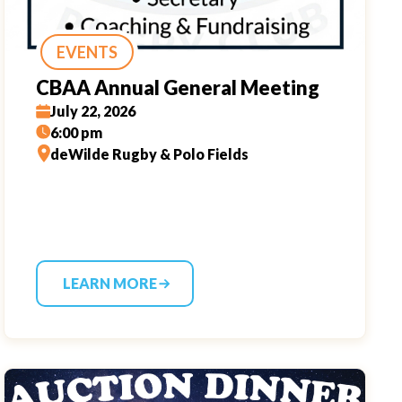
EVENTS
CBAA Annual General Meeting
July 22, 2026
6:00 pm
deWilde Rugby & Polo Fields
LEARN MORE