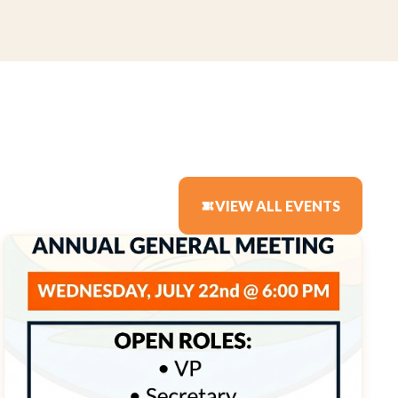
VIEW ALL EVENTS