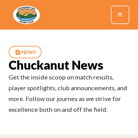
NEWS
Chuckanut News
Get the inside scoop on match results,
player spotlights, club announcements, and
more. Follow our journey as we strive for
excellence both on and off the field.