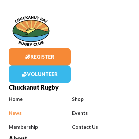
REGISTER
VOLUNTEER
Chuckanut Rugby
Home
Shop
News
Events
Membership
Contact Us
About