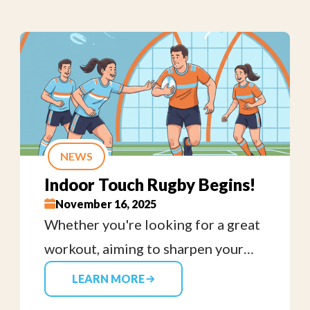
NEWS
Indoor Touch Rugby Begins!
November 16, 2025
Whether you're looking for a great
workout, aiming to sharpen your
skills, or just want to have some fun,
LEARN MORE
all ages and skill levels are