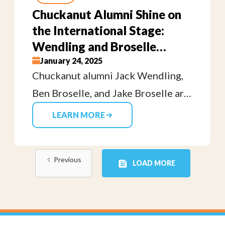
felt at my first rugby practice. It
Chuckanut Alumni Shine on
wasn’t only about tackling your
the International Stage:
opponent to the ground, it was also
Wendling and Broselle
about helping them get back up.
Brothers Compete in Perth
January 24, 2025
Chuckanut alumni Jack Wendling,
for USA 7s
Ben Broselle, and Jake Broselle are
representing the USA 7s Eagles at
LEARN MORE
the HSBC SVNS tournament in
Perth, showcasing the talent and
Previous
dedication fostered at our club.
LOAD MORE