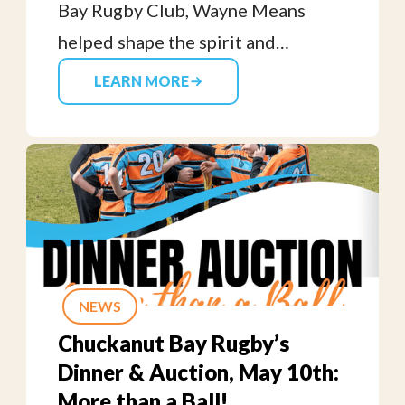
Bay Rugby Club, Wayne Means
helped shape the spirit and
toughness of the original
LEARN MORE
Geoducks. We honor his lasting
legacy and contributions to our
club’s early days and beyond.
NEWS
Chuckanut Bay Rugby’s
Dinner & Auction, May 10th:
More than a Ball!