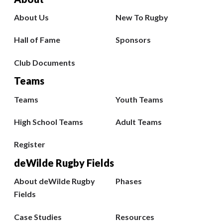
About Us
New To Rugby
Hall of Fame
Sponsors
Club Documents
Teams
Teams
Youth Teams
High School Teams
Adult Teams
Register
deWilde Rugby Fields
About deWilde Rugby
Phases
Fields
Case Studies
Resources