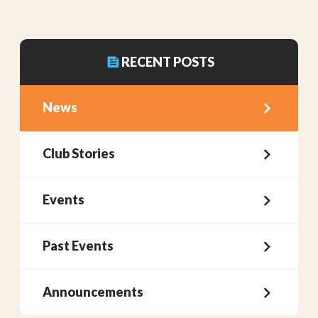
RECENT POSTS
News
Club Stories
Events
Past Events
Announcements