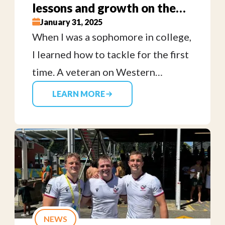
lessons and growth on the
rugby field — one tackle at a
January 31, 2025
When I was a sophomore in college,
time
I learned how to tackle for the first
time. A veteran on Western
Washington University’s Women’s
LEARN MORE
rugby team coached me through
correct body positioning, safety
and using my power to bring
someone to the ground. I had a
feeling that I would like tackling
people, but was surprised by the
camaraderie and compassion that I
NEWS