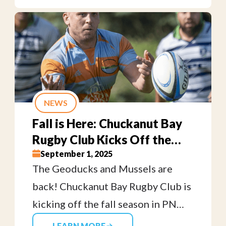
welcome—from middle school
students through adults. No
equipment needed, just bring your
cleats and your enthusiasm!
NEWS
Fall is Here: Chuckanut Bay
Rugby Club Kicks Off the
2025 Season!
September 1, 2025
The Geoducks and Mussels are
back! Chuckanut Bay Rugby Club is
kicking off the fall season in PNW
Rugby. Come cheer on your local
LEARN MORE