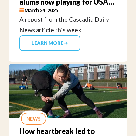
alums now playing for USA
Eagles Sevens team
March 24, 2025
A repost from the Cascadia Daily
News article this week
LEARN MORE
NEWS
How heartbreak led to